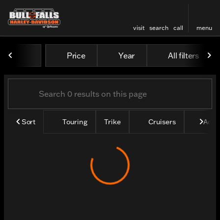
visit
search
call
menu
Vehicles for Sale at Bull Fa
Price
Year
All filters
sort
filter
find
to top
Sort
Touring
Trike
Cruisers
Adve