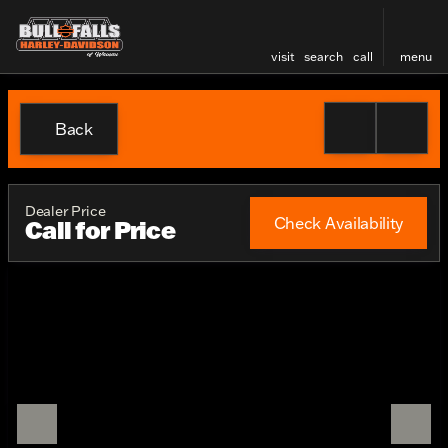
visit
search
call
menu
Back
Dealer Price
Check Availability
Call for Price