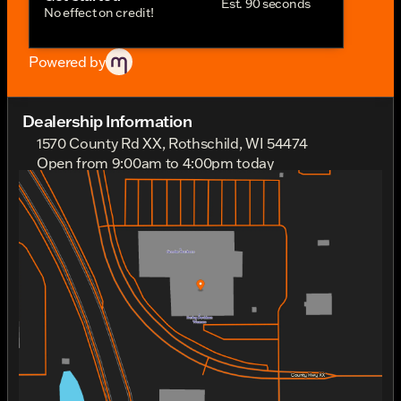
Est. 90 seconds
No effect on credit!
Powered by
Dealership Information
1570 County Rd XX, Rothschild, WI 54474
Open from 9:00am to 4:00pm today
Sunday
Out Riding
Monday
Out Riding
Tuesday
9:00am - 6:00pm
Wednesday
9:00am - 6:00pm
Thursday
9:00am - 6:00pm
Friday
9:00am - 6:00pm
Saturday
9:00am - 4:00pm