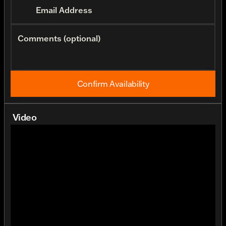
Email Address
Comments (optional)
Confirm Availability
Video