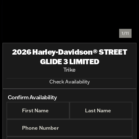
1/11
2026 Harley-Davidson® STREET
GLIDE 3 LIMITED
Trike
Check Availability
Confirm Availability
First Name
Last Name
Phone Number