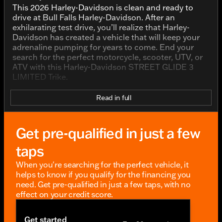
This 2026 Harley-Davidson is clean and ready to
drive at Bull Falls Harley-Davidson. After an
exhilarating test drive, you’ll realize that Harley-
Davidson has created a vehicle that will keep your
adrenaline pumping for years to come. End your
search for the perfect motorcycle, scooter, UTV, or
ATV with this Harley-Davidson STREET GLIDE 3
LIMITED Trike.
Read in full
Get pre-qualified in just a few
taps
When you're searching for the perfect vehicle, it
helps to know if you qualify for the financing you
need. Get pre-qualified in just a few taps, with no
effect on your credit score.
Get started