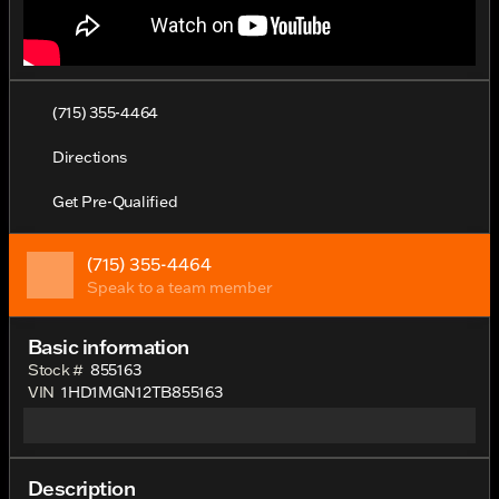
(715) 355-4464
Directions
Get Pre-Qualified
(715) 355-4464
Speak to a team member
Basic information
Stock #
855163
VIN
1HD1MGN12TB855163
Description